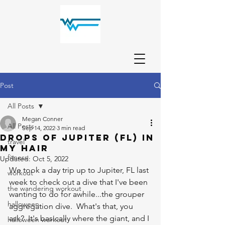
Post
All Posts
Megan Conner
All Posts
Sep 14, 2022
3 min read
Drops of Jupiter (FL) in
travel
My Hair
fitness
Updated:
Oct 5, 2022
We took a day trip up to Jupiter, FL last 
workout
week to check out a dive that I've been 
the wandering workout
wanting to do for awhile...the grouper 
halloween
aggregation dive.  What's that, you 
ask?  It's basically where the giant, and I 
halloween workout