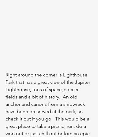
Right around the corner is Lighthouse 
Park that has a great view of the Jupiter 
Lighthouse, tons of space, soccer 
fields and a bit of history.  An old 
anchor and canons from a shipwreck 
have been preserved at the park, so 
check it out if you go.  This would be a 
great place to take a picnic, run, do a 
workout or just chill out before an epic 