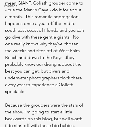
mean GIANT, Goliath grouper come to 
recipes
- cue the Marvin Gaye - do it for about 
a month.  This romantic aggregation 
happens once a year off the mid to 
south east coast of Florida and you can 
go dive with these gentle giants.  No 
one really knows why they've chosen 
the wrecks and sites off of West Palm 
Beach and down to the Keys...they 
probably know our diving is about the 
best you can get, but divers and 
underwater photographers flock there 
every year to experience a Goliath 
spectacle.  
Because the groupers were the stars of 
the show I'm going to start a little 
backwards on this blog, but well worth 
it to start off with these big babies.  