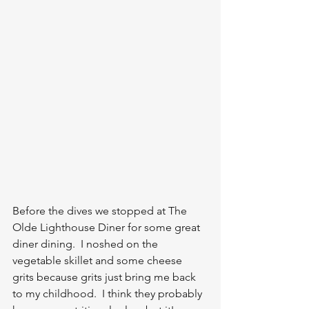
Before the dives we stopped at The 
Olde Lighthouse Diner for some great 
diner dining.  I noshed on the 
vegetable skillet and some cheese 
grits because grits just bring me back 
to my childhood.  I think they probably 