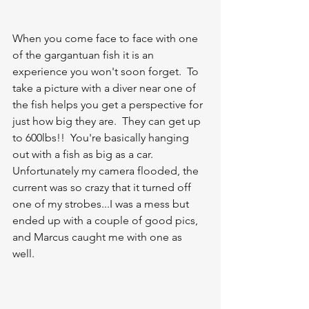
When you come face to face with one 
of the gargantuan fish it is an 
experience you won't soon forget.  To 
take a picture with a diver near one of 
the fish helps you get a perspective for 
just how big they are.  They can get up 
to 600lbs!!  You're basically hanging 
out with a fish as big as a car.  
Unfortunately my camera flooded, the 
current was so crazy that it turned off 
one of my strobes...I was a mess but 
ended up with a couple of good pics, 
and Marcus caught me with one as 
well.  