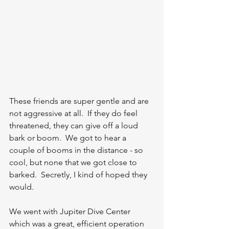
These friends are super gentle and are 
not aggressive at all.  If they do feel 
threatened, they can give off a loud 
bark or boom.  We got to hear a 
couple of booms in the distance - so 
cool, but none that we got close to 
barked.  Secretly, I kind of hoped they 
would.  
We went with Jupiter Dive Center 
which was a great, efficient operation 