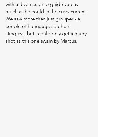
with a divemaster to guide you as 
much as he could in the crazy current.  
We saw more than just grouper - a 
couple of huuuuuge southern 
stingrays, but I could only get a blurry 
shot as this one swam by Marcus.  