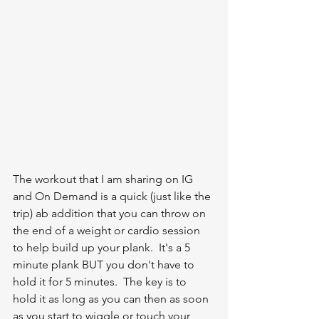
The workout that I am sharing on IG 
and On Demand is a quick (just like the 
trip) ab addition that you can throw on 
the end of a weight or cardio session 
to help build up your plank.  It's a 5 
minute plank BUT you don't have to 
hold it for 5 minutes.  The key is to 
hold it as long as you can then as soon 
as you start to wiggle or touch your 