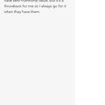
have zero nutritional value, but it's a 
throwback for me so I always go for it 
when they have them.  