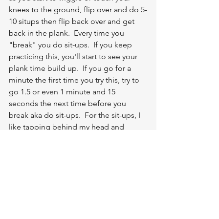
knees to the ground, flip over and do 5-
10 situps then flip back over and get 
back in the plank.  Every time you 
"break" you do sit-ups.  If you keep 
practicing this, you'll start to see your 
plank time build up.  If you go for a 
minute the first time you try this, try to 
go 1.5 or even 1 minute and 15 
seconds the next time before you 
break aka do sit-ups.  For the sit-ups, I 
like tapping behind my head and 
tapping the ground to get a little 
momentum.  Check it out here or 
anytime On Demand!
https://video.wixstatic.com/video/9810f6_0e0c6af09
3c34a1382d5dd46f02f3201/720p/mp4/file.mp4