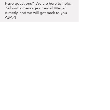
Have questions? We are here to help.
Submit a message or email Megan
directly, and we will get back to you
ASAP!
meganconner@gmail.com
Join us on social media here to become
part of the WW community!
Enter Your Name
Enter Your Email
Enter Your
Subject