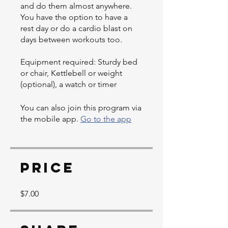
and do them almost anywhere.
You have the option to have a
rest day or do a cardio blast on
days between workouts too.
Equipment required: Sturdy bed
or chair, Kettlebell or weight
(optional), a watch or timer
You can also join this program via
the mobile app.
Go to the app
Price
$7.00