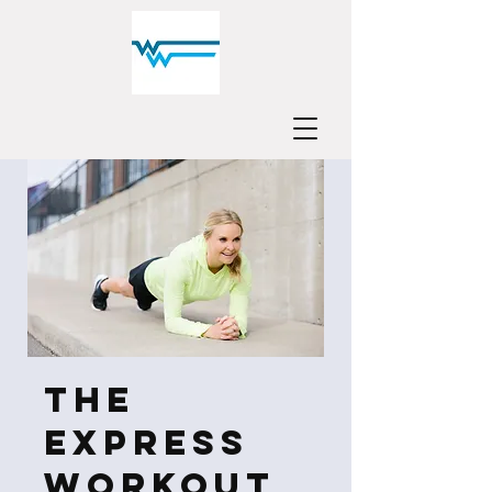
The
Express
Workout