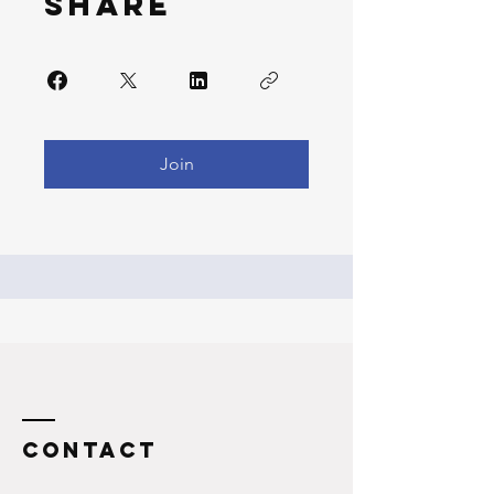
Share
Join
Contact