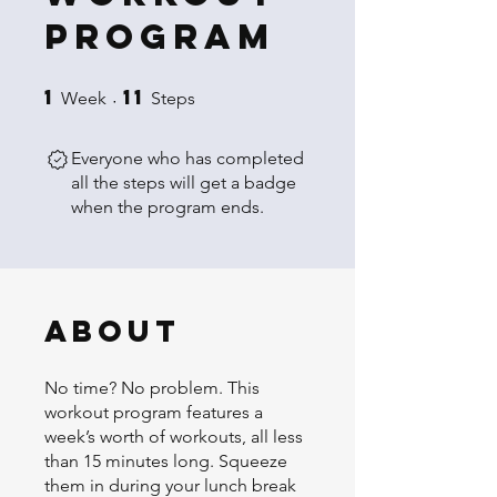
Program
1
11
1 Week
11 Steps
Week
Steps
Everyone who has completed
all the steps will get a badge
when the program ends.
About
No time? No problem. This
workout program features a
week’s worth of workouts, all less
than 15 minutes long. Squeeze
them in during your lunch break