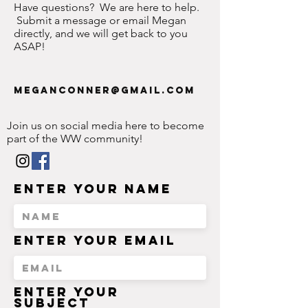
Have questions? We are here to help.
Submit a message or email Megan
directly, and we will get back to you
ASAP!
meganconner@gmail.com
Join us on social media here to become
part of the WW community!
Enter Your Name
Enter Your Email
Enter Your
Subject