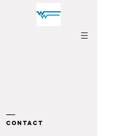
Contact