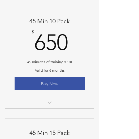
45 min personal training
45 Min 10 Pack
650$
$
650
45 minutes of training x 10!
Valid for 6 months
Buy Now
45 min personal training
45 Min 15 Pack