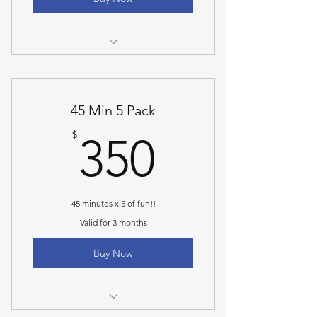
30 Minute Personal Training Session
45 Min 5 Pack
350$
$
350
45 minutes x 5 of fun!!
Valid for 3 months
Buy Now