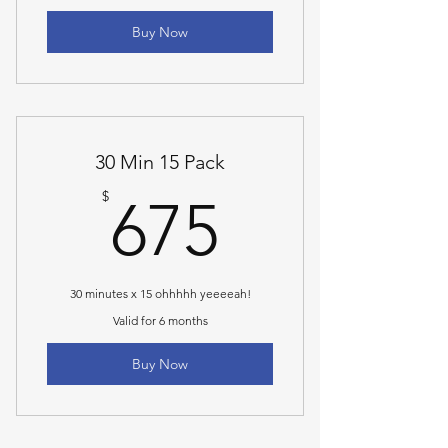
Buy Now
30 Min 15 Pack
675$
$
675
30 minutes x 15 ohhhhh yeeeeah!
Valid for 6 months
Buy Now