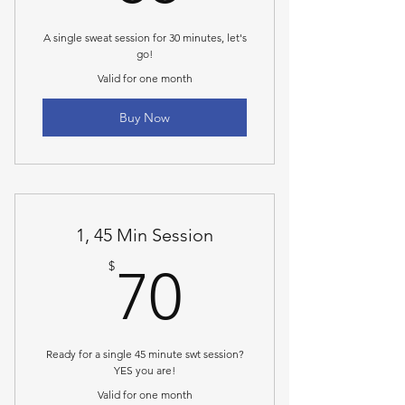
A single sweat session for 30 minutes, let's
go!
Valid for one month
Buy Now
1, 45 Min Session
70$
$
70
Ready for a single 45 minute swt session?
YES you are!
Valid for one month