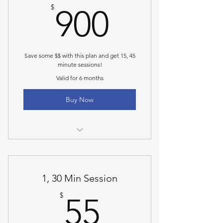
900$
$
900
Save some $$ with this plan and get 15, 45
minute sessions!
Valid for 6 months
Buy Now
45 min personal training
1, 30 Min Session
55$
$
55