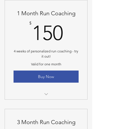
1 Month Run Coaching
150$
$
150
4 weeks of personalized run coaching - try
it out!
Valid for one month
Buy Now
A one-on-one consultation call to
talk through goals
3 Month Run Coaching
Personalized 4 week online
program with mileage and paces