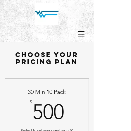
Choose your
pricing plan
30 Min 10 Pack
500$
$
500
Perfect to get your sweat on in 30