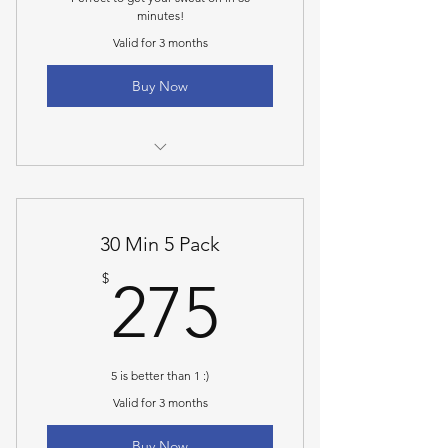
minutes!
Valid for 3 months
Buy Now
30 Minute Personal Training Session
30 Min 5 Pack
275$
$
275
5 is better than 1 :)
Valid for 3 months
Buy Now