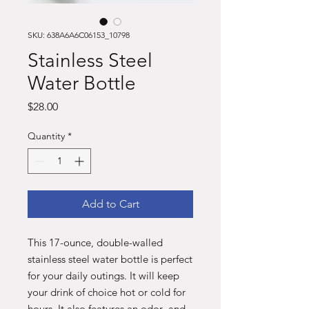
SKU: 638A6A6C06153_10798
Stainless Steel
Water Bottle
Price
$28.00
Quantity
*
Add to Cart
This 17-ounce, double-walled 
stainless steel water bottle is perfect 
for your daily outings. It will keep 
your drink of choice hot or cold for 
hours. It also features an odor- and 