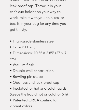
leak-proof cap. Throw it in your 
car's cup holder on your way to 
work, take it with you on hikes, or 
toss it in your bag for any time you 
get thirsty.
• High-grade stainless steel
• 17 oz (500 ml)
• Dimensions: 10.5″ × 2.85″ (27 × 7 
cm)
• Vacuum flask
• Double-wall construction
• Bowling pin shape
• Odorless and leak-proof cap
• Insulated for hot and cold liquids 
(keeps the liquid hot or cold for 6 h)
• Patented ORCA coating for 
vibrant colors