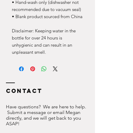
• Hand-wash only (dishwasher not 
recommended due to vacuum seal)
• Blank product sourced from China
Disclaimer: Keeping water in the 
bottle for over 24 hours is 
unhygienic and can result in an 
unpleasant smell.
Contact
Have questions? We are here to help.
Submit a message or email Megan
directly, and we will get back to you
ASAP!