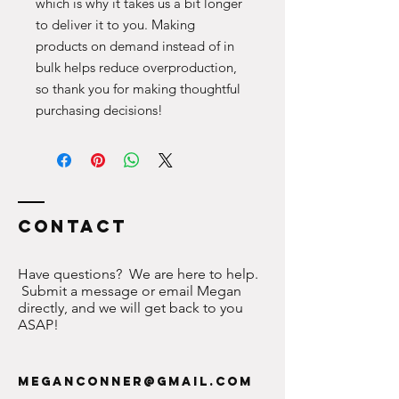
which is why it takes us a bit longer 
to deliver it to you. Making 
products on demand instead of in 
bulk helps reduce overproduction, 
so thank you for making thoughtful 
purchasing decisions!
Contact
Have questions? We are here to help.
Submit a message or email Megan
directly, and we will get back to you
ASAP!
meganconner@gmail.com