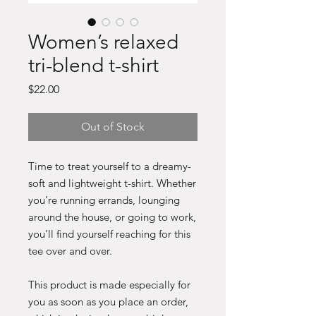
Women’s relaxed
tri-blend t-shirt
Price
$22.00
Out of Stock
Time to treat yourself to a dreamy-
soft and lightweight t-shirt. Whether 
you’re running errands, lounging 
around the house, or going to work, 
you’ll find yourself reaching for this 
tee over and over.
This product is made especially for 
you as soon as you place an order, 