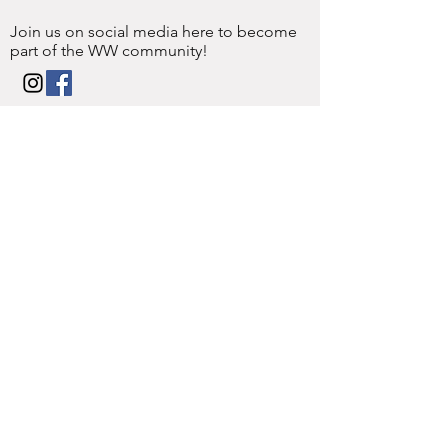
Join us on social media here to become
part of the WW community!
Enter Your Name
Enter Your Email
Enter Your
Subject
Message