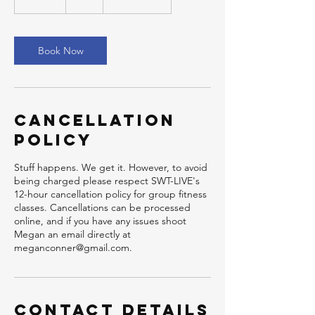
5
m
i
n
Book Now
Cancellation
Policy
Stuff happens. We get it. However, to avoid
being charged please respect SWT-LIVE's
12-hour cancellation policy for group fitness
classes. Cancellations can be processed
online, and if you have any issues shoot
Megan an email directly at
meganconner@gmail.com.
Contact Details