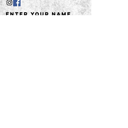
Enter Your Name
Enter Your Email
Enter Your
Subject
Message