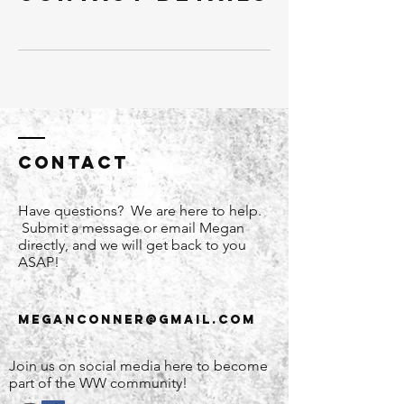
Contact
Have questions? We are here to help.
Submit a message or email Megan
directly, and we will get back to you
ASAP!
meganconner@gmail.com
Join us on social media here to become
part of the WW community!