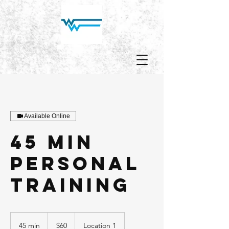
Available Online
45 min
personal
training
60
US
45 min
4
$60
Location 1
dollars