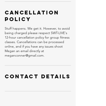
Cancellation
Policy
Stuff happens. We get it. However, to avoid
being charged please respect SWT-LIVE's
12-hour cancellation policy for group fitness
classes. Cancellations can be processed
online, and if you have any issues shoot
Megan an email directly at
meganconner@gmail.com.
Contact Details