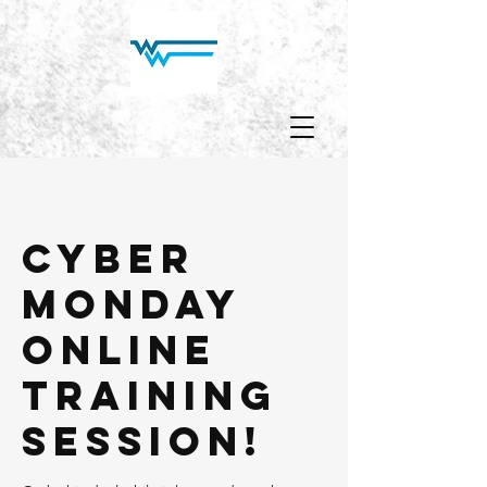
Cyber
Monday
Online
Training
Session!