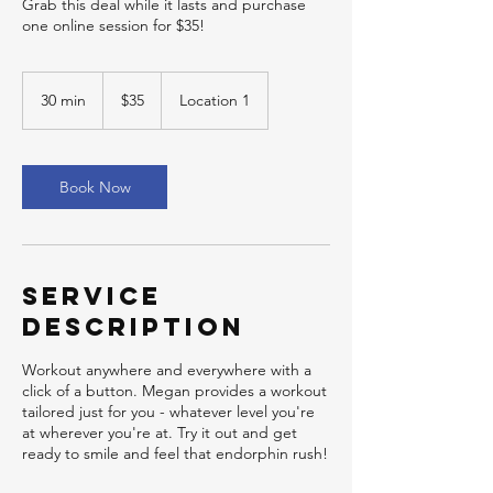
Grab this deal while it lasts and purchase
one online session for $35!
35
US
30 min
3
$35
Location 1
dollars
0
m
i
n
Book Now
Service
Description
Workout anywhere and everywhere with a
click of a button. Megan provides a workout
tailored just for you - whatever level you're
at wherever you're at. Try it out and get
ready to smile and feel that endorphin rush!