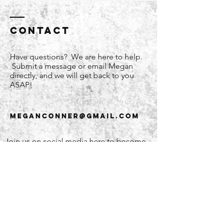
Contact
Have questions? We are here to help.
Submit a message or email Megan
directly, and we will get back to you
ASAP!
meganconner@gmail.com
Join us on social media here to become
part of the WW community!
Enter Your Name