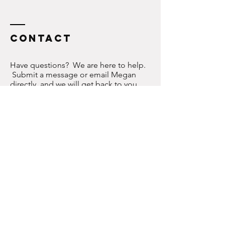
Contact
Have questions? We are here to help.
Submit a message or email Megan
directly, and we will get back to you
ASAP!
meganconner@gmail.com
Join us on social media here to become
part of the WW community!
Enter Your Name