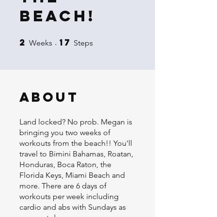
Beach!
2
17
2 Weeks
17 Steps
Weeks
Steps
About
Land locked? No prob. Megan is
bringing you two weeks of
workouts from the beach!! You'll
travel to Bimini Bahamas, Roatan,
Honduras, Boca Raton, the
Florida Keys, Miami Beach and
more. There are 6 days of
workouts per week including
cardio and abs with Sundays as