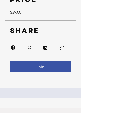
$39.00
Share
Join