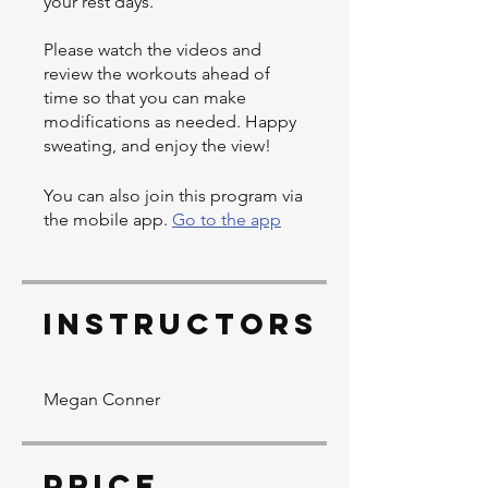
your rest days.
Please watch the videos and
review the workouts ahead of
time so that you can make
modifications as needed. Happy
sweating, and enjoy the view!
You can also join this program via
the mobile app.
Go to the app
Instructors
Megan Conner
Price