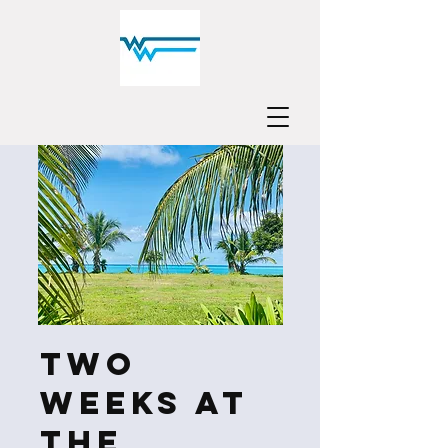
Two
Weeks at
the