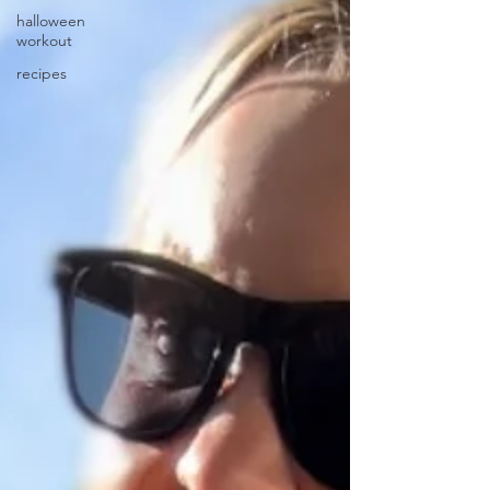
halloween
workout
recipes