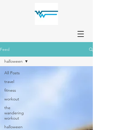
Feed
halloween
All Posts
travel
fitness
workout
the
wandering
workout
halloween