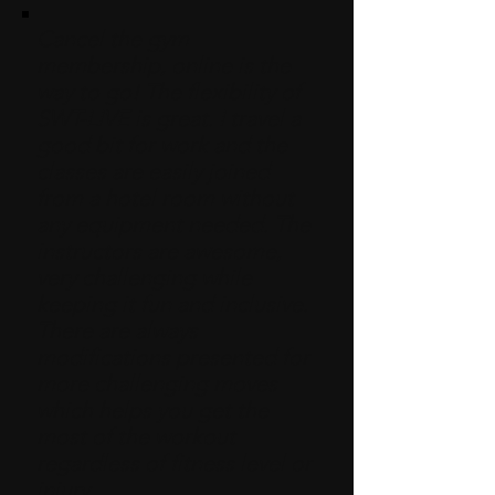
Cancel the gym
membership, online is the
way to go! The flexibility of
SWT-LIVE is great. I travel a
good bit for work and the
classes are easily joined
from a hotel room without
any equipment needed. The
instructors are awesome,
very challenging while
keeping it fun and inclusive.
There are always
modifications presented for
more challenging moves
which helps you get the
most of the workout
regardless of fitness level or
injury.