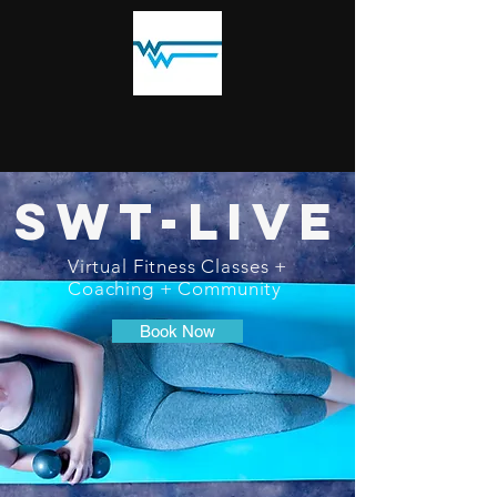
SWT-LIVE
Virtual Fitness Classes +
Coaching + Community
Book Now