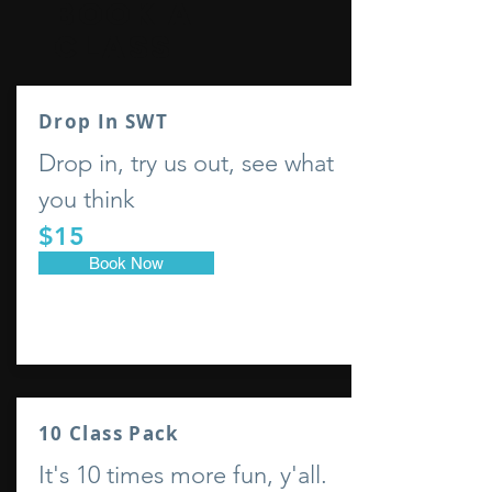
Book a
class
Drop In SWT
Drop in, try us out, see what
you think
$15
Book Now
10 Class Pack
It's 10 times more fun, y'all.