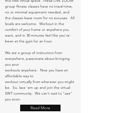
this new virtual space. These LIVE ZOOM
group fitness classes have no travel time,
no or minimal
equipment
needed, and
the classes leave room for no excuses. All
levels are welcome. Workout in the
comfort of your home or anywhere you
want, and in 30 minutes feel like you've
been at the gym for an hour.
We are a group of
instructors
from
everywhere,
passionate
about bringing
you your
workouts anywhere. Now you have an
affordable way to
workout
virtually
from
wherever you might
be.
So, lace 'em up and join the virtual
SWT
community
. We can't wait to "see"
you soon.
Read More