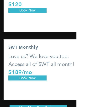
$120
Book Now
SWT Monthly
Love us? We love you too.
Access all of SWT all month!
$189/mo
Book Now