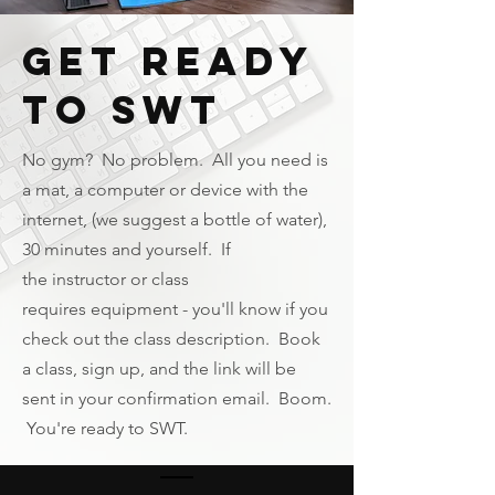
Get Ready
to SWT
No gym? No problem. All you need is
a mat, a computer or device with the
internet, (we suggest a bottle of water),
30 minutes and yourself. If
the
instructor
or class
requires
equipment
- you'll know if you
check out the class description. Book
a class, sign up, and the link will be
sent in your confirmation email. Boom.
You're ready to SWT.