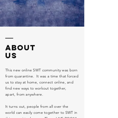
ABOUT
US
This new online SWT community was born
from quarantine. It was a time that forced
us to stay at home, connect online, and
find new
ways
to workout together,
apart, from anywhere.
It turns out, people from all over the
world can easily come together to SWT in