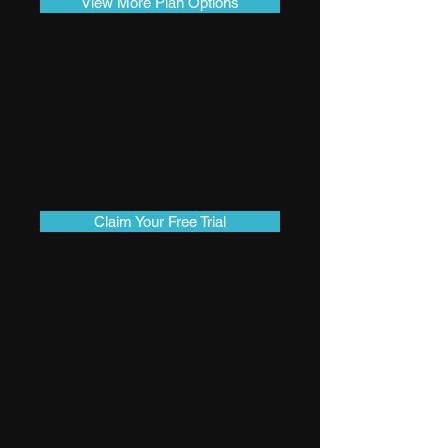
View More Plan Options
New Here?
Get A One Class
Free Trial!
Claim Your Free Trial
See What
People Are
Saying