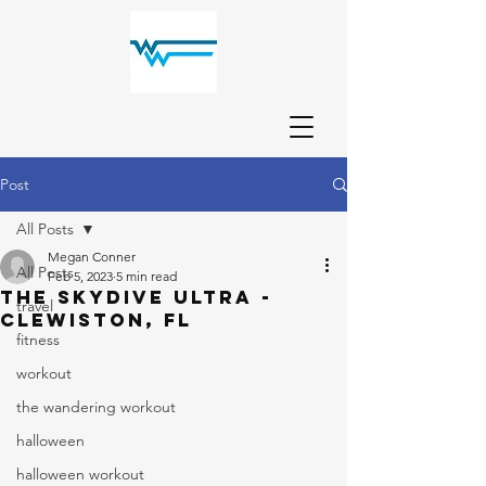
Post
All Posts
Megan Conner
All Posts
Feb 5, 2023
5 min read
The Skydive Ultra -
travel
Clewiston, FL
fitness
workout
the wandering workout
halloween
halloween workout