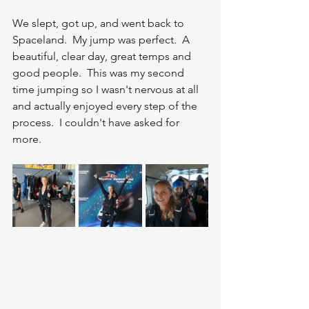
We slept, got up, and went back to 
Spaceland.  My jump was perfect.  A 
beautiful, clear day, great temps and 
good people.  This was my second 
time jumping so I wasn't nervous at all 
and actually enjoyed every step of the 
process.  I couldn't have asked for 
more.  