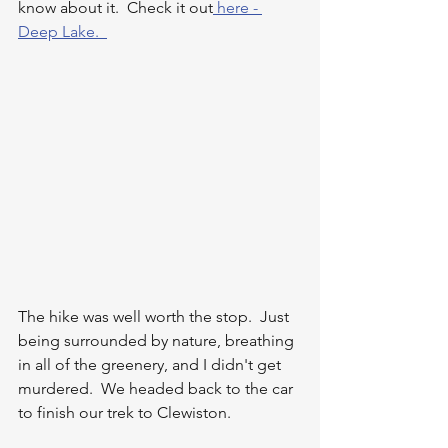
know about it.  Check it out
 here - 
Deep Lake.  
The hike was well worth the stop.  Just 
being surrounded by nature, breathing 
in all of the greenery, and I didn't get 
murdered.  We headed back to the car 
to finish our trek to Clewiston.  