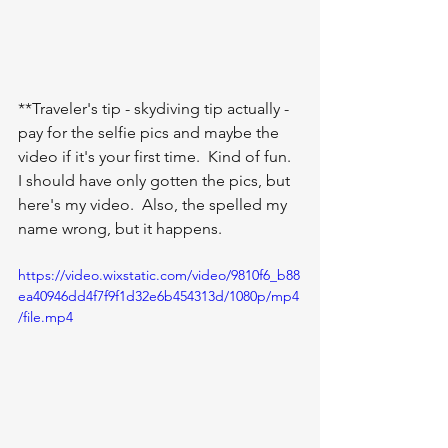
**Traveler's tip - skydiving tip actually - 
pay for the selfie pics and maybe the 
video if it's your first time.  Kind of fun.  
I should have only gotten the pics, but 
here's my video.  Also, the spelled my 
name wrong, but it happens.  
https://video.wixstatic.com/video/9810f6_b88
ea40946dd4f7f9f1d32e6b454313d/1080p/mp4
/file.mp4