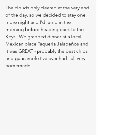
The clouds only cleared at the very end 
of the day, so we decided to stay one 
more night and I'd jump in the 
morning before heading back to the 
Keys.  We grabbed dinner at a local 
Mexican place Taqueria Jalapeños and 
it was GREAT - probably the best chips 
and guacamole I've ever had - all very 
homemade.  