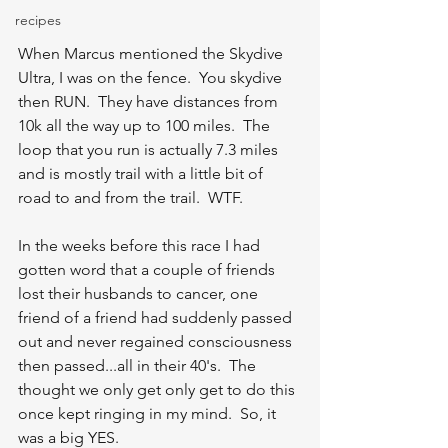
recipes
When Marcus mentioned the Skydive 
Ultra, I was on the fence.  You skydive 
then RUN.  They have distances from 
10k all the way up to 100 miles.  The 
loop that you run is actually 7.3 miles 
and is mostly trail with a little bit of 
road to and from the trail.  WTF. 
In the weeks before this race I had 
gotten word that a couple of friends 
lost their husbands to cancer, one 
friend of a friend had suddenly passed 
out and never regained consciousness 
then passed...all in their 40's.  The 
thought we only get only get to do this 
once kept ringing in my mind.  So, it 
was a big YES.  