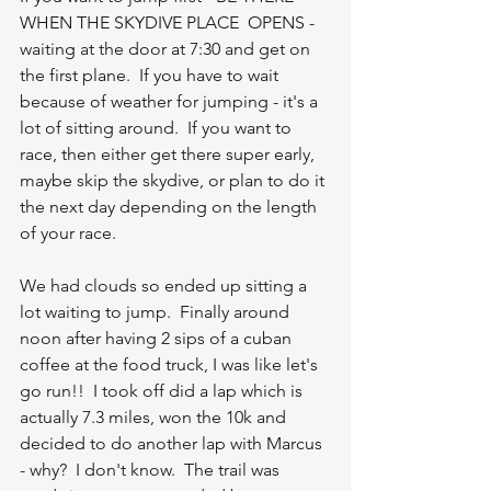
WHEN THE SKYDIVE PLACE  OPENS - 
waiting at the door at 7:30 and get on 
the first plane.  If you have to wait 
because of weather for jumping - it's a 
lot of sitting around.  If you want to 
race, then either get there super early, 
maybe skip the skydive, or plan to do it 
the next day depending on the length 
of your race.  
We had clouds so ended up sitting a 
lot waiting to jump.  Finally around 
noon after having 2 sips of a cuban 
coffee at the food truck, I was like let's 
go run!!  I took off did a lap which is 
actually 7.3 miles, won the 10k and 
decided to do another lap with Marcus 
- why?  I don't know.  The trail was 