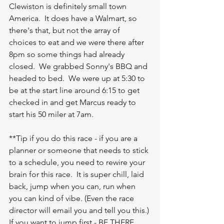
Clewiston is definitely small town 
America.  It does have a Walmart, so 
there's that, but not the array of 
choices to eat and we were there after 
8pm so some things had already 
closed.  We grabbed Sonny's BBQ and 
headed to bed.  We were up at 5:30 to 
be at the start line around 6:15 to get 
checked in and get Marcus ready to 
start his 50 miler at 7am.  
**Tip if you do this race - if you are a 
planner or someone that needs to stick 
to a schedule, you need to rewire your 
brain for this race.  It is super chill, laid 
back, jump when you can, run when 
you can kind of vibe. (Even the race 
director will email you and tell you this.) 
If you want to jump first - BE THERE 