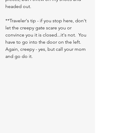
headed out.  
**Traveler's tip - if you stop here, don't 
let the creepy gate scare you or 
convince you it is closed...it's not.  You 
have to go into the door on the left.  
Again, creepy - yes, but call your mom 
and go do it.  