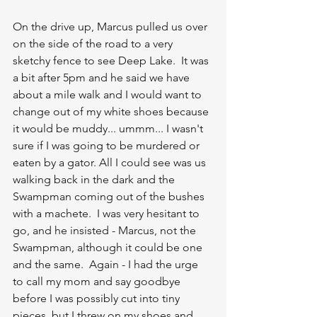
On the drive up, Marcus pulled us over 
on the side of the road to a very 
sketchy fence to see Deep Lake.  It was 
a bit after 5pm and he said we have 
about a mile walk and I would want to 
change out of my white shoes because 
it would be muddy... ummm... I wasn't 
sure if I was going to be murdered or 
eaten by a gator. All I could see was us 
walking back in the dark and the 
Swampman coming out of the bushes 
with a machete.  I was very hesitant to 
go, and he insisted - Marcus, not the 
Swampman, although it could be one 
and the same.  Again - I had the urge 
to call my mom and say goodbye 
before I was possibly cut into tiny 
pieces, but I threw on my shoes and 