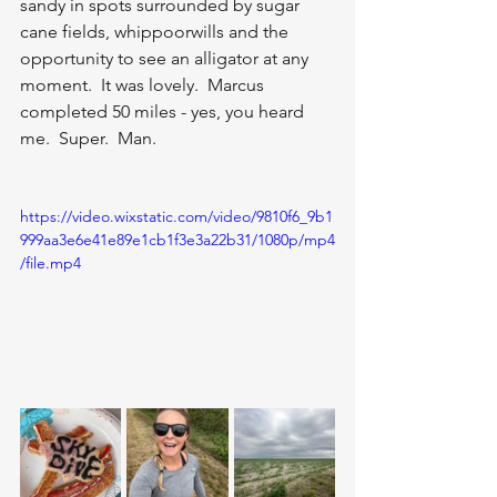
sandy in spots surrounded by sugar 
cane fields, whippoorwills and the 
opportunity to see an alligator at any 
moment.  It was lovely.  Marcus 
completed 50 miles - yes, you heard 
me.  Super.  Man.  
https://video.wixstatic.com/video/9810f6_9b1
999aa3e6e41e89e1cb1f3e3a22b31/1080p/mp4
/file.mp4