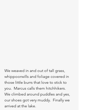
We weaved in and out of tall grass, 
whippoorwills and foliage covered in 
those little burrs that love to stick to 
you.  Marcus calls them hitchhikers.  
We climbed around puddles and yes, 
our shoes got very muddy.  Finally we 
arrived at the lake.  