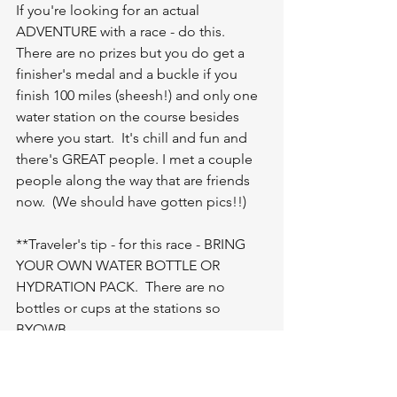
If you're looking for an actual 
ADVENTURE with a race - do this.  
There are no prizes but you do get a 
finisher's medal and a buckle if you 
finish 100 miles (sheesh!) and only one 
water station on the course besides 
where you start.  It's chill and fun and 
there's GREAT people. I met a couple 
people along the way that are friends 
now.  (We should have gotten pics!!)
**Traveler's tip - for this race - BRING 
YOUR OWN WATER BOTTLE OR 
HYDRATION PACK.  There are no 
bottles or cups at the stations so 
BYOWB.  
Give yourself the opportunity to do 
something fun, out of the box and 