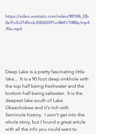
https://video.wixstatic.com/video/9810f6_f2b
0e31c5c2140ccb358265591cc8641/1080p/mp4
/file.mp4
Deep Lake is a pretty fascinating little 
lake...  It is a 90 foot deep sinkhole with 
the top half being freshwater and the 
bottom half being saltwater.  It is the 
deepest lake south of Lake 
Okeechobee and it's rich with 
Seminole history.  I won't get into the 
whole story, but I found a great article 
with all the info you could want to 